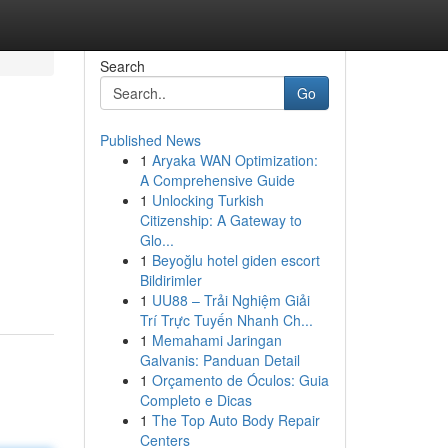
Search
Go
Published News
1
Aryaka WAN Optimization:
A Comprehensive Guide
1
Unlocking Turkish
Citizenship: A Gateway to
Glo...
1
Beyoğlu hotel giden escort
Bildirimler
1
UU88 – Trải Nghiệm Giải
Trí Trực Tuyến Nhanh Ch...
1
Memahami Jaringan
Galvanis: Panduan Detail
1
Orçamento de Óculos: Guia
Completo e Dicas
1
The Top Auto Body Repair
Centers