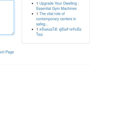
1
Upgrade Your Dwelling :
Essential Gym Machines
1
The vital role of
contemporary centers in
safeg...
1
สล็อตออโต้: คู่มือสำหรับมือ
ใหม่
ort Page