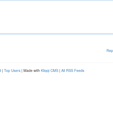
Rep
d
|
Top Users
| Made with
Kliqqi CMS
|
All RSS Feeds