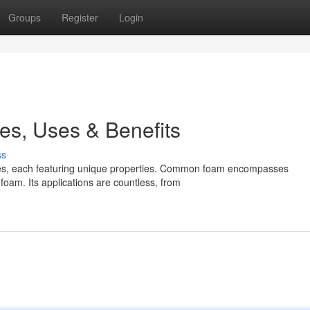
Groups
Register
Login
es, Uses & Benefits
ss
types, each featuring unique properties. Common foam encompasses
foam. Its applications are countless, from