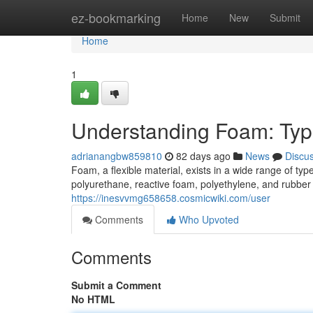
Home
ez-bookmarking
Home
New
Submit
Home
1
Understanding Foam: Typ
adrianangbw859810
82 days ago
News
Discu
Foam, a flexible material, exists in a wide range of 
polyurethane, reactive foam, polyethylene, and rubber 
https://inesvvmg658658.cosmicwiki.com/user
Comments
Who Upvoted
Comments
Submit a Comment
No HTML