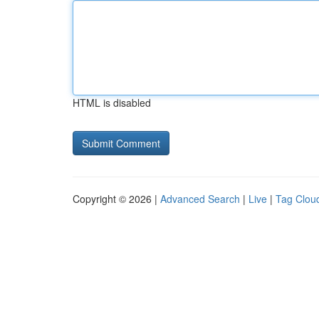
HTML is disabled
Copyright © 2026 |
Advanced Search
|
Live
|
Tag Clou