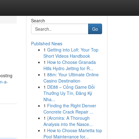
Search
Go
Published News
1
Getting into Lofi: Your Top
Short Videos Handbook
1
How to Choose Granada
Hills Hydro Jetting for R...
1
88m: Your Ultimate Online
oosting
Casino Destination
n-a-
1
DE88 – Cổng Game Đổi
Thưởng Uy Tín, Đăng Ký
Nha...
1
Finding the Right Denver
Concrete Crack Repair ...
1
{Arcmira: A Thorough
Analysis into the Nasce...
1
How to Choose Marietta top
Pool Maintenance for...