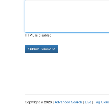
HTML is disabled
Copyright © 2026 |
Advanced Search
|
Live
|
Tag Clou