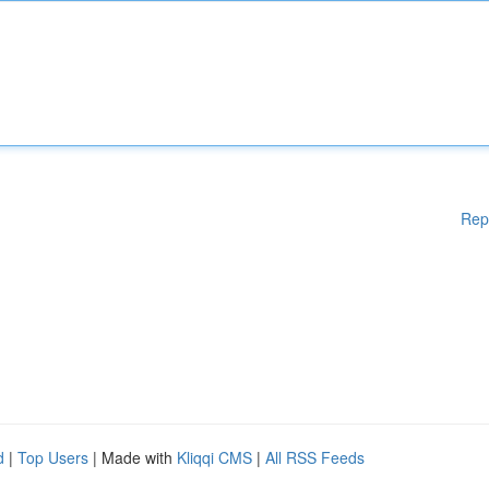
Rep
d
|
Top Users
| Made with
Kliqqi CMS
|
All RSS Feeds