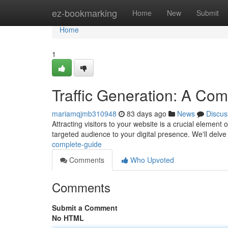
Home
ez-bookmarking
Home
New
Submit
Home
1
Traffic Generation: A Co
mariamqjmb310948
83 days ago
News
Discus
Attracting visitors to your website is a crucial element
targeted audience to your digital presence. We'll delve
complete-guide
Comments
Who Upvoted
Comments
Submit a Comment
No HTML