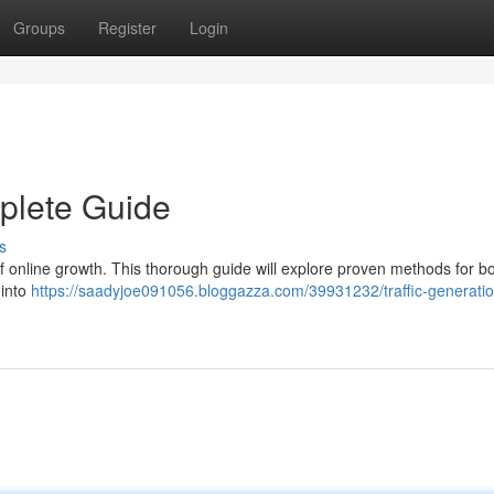
Groups
Register
Login
mplete Guide
s
 of online growth. This thorough guide will explore proven methods for b
 into
https://saadyjoe091056.bloggazza.com/39931232/traffic-generatio