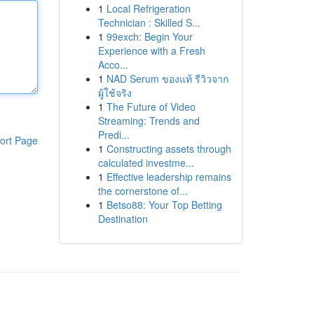
1
Local Refrigeration
Technician : Skilled S...
1
99exch: Begin Your
Experience with a Fresh
Acco...
1
NAD Serum ของแท้ รีวิวจาก
ผู้ใช้จริง
1
The Future of Video
Streaming: Trends and
Predi...
ort Page
1
Constructing assets through
calculated investme...
1
Effective leadership remains
the cornerstone of...
1
Betso88: Your Top Betting
Destination