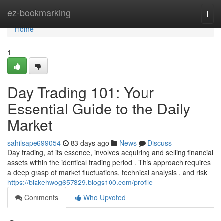
Home
ez-bookmarking
Togg
navi
Home
1
Day Trading 101: Your
Essential Guide to the Daily
Market
sahilsape699054
83 days ago
News
Discuss
Day trading, at its essence, involves acquiring and selling financial
assets within the identical trading period . This approach requires
a deep grasp of market fluctuations, technical analysis , and risk
https://blakehwog657829.blogs100.com/profile
Comments
Who Upvoted