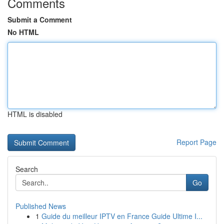
Comments
Submit a Comment
No HTML
HTML is disabled
Report Page
Search
Go
Published News
1
Guide du meilleur IPTV en France Guide Ultime I...