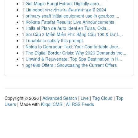
1
Get Magic Fungi Extract Digitally acro...
1
Limbobet ทางเข้าเล่น อัพเดทล่าสุด ปี 2024
1
primary shaft initial equipment use in gearbox ...
1
Kolkata Fatafat Results: Live Announcements
1
Halla el Plan de Auto Ideal en Tulsa, Okla...
1
Soi Cầu 3 Miền Miễn Phí: Bảng Cầu 100 & Dữ L...
1
I unable to satisfy this prompt.
1
Noida to Dehradun Taxi: Your Comfortable Jour...
1
The Digital Border Crisis: Why 2026 Demands the...
1
Unwind & Rejuvenate: Top Spa Destination in H...
1
pg1688 Offers : Showcasing the Current Offers
Copyright © 2026 |
Advanced Search
|
Live
|
Tag Cloud
|
Top
Users
| Made with
Kliqqi CMS
|
All RSS Feeds