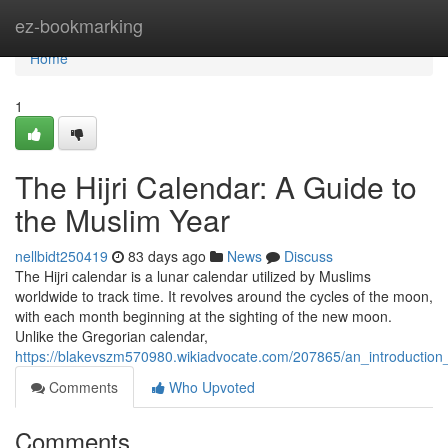
Home
ez-bookmarking
Home
1
The Hijri Calendar: A Guide to
the Muslim Year
nellbidt250419
83 days ago
News
Discuss
The Hijri calendar is a lunar calendar utilized by Muslims
worldwide to track time. It revolves around the cycles of the moon,
with each month beginning at the sighting of the new moon.
Unlike the Gregorian calendar,
https://blakevszm570980.wikiadvocate.com/207865/an_introduction_
Comments
Who Upvoted
Comments