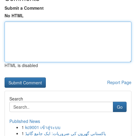
Submit a Comment
No HTML
HTML is disabled
Report Page
Search
Go
Published News
1
kc9001 เข้าสู่ระบบ
1
پاکستانی گھروں کی ضروریات: ایک جامع گائیڈ