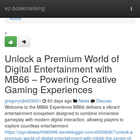
Home
ez-bookmarking
Togg
navi
Home
1
Unlock a Premium World of
Digital Entertainment with
MB66 – Powering Creative
Gaming Experiences
gregorycjlv025001
83 days ago
News
Discuss
Welcome to the MB66 Experience MB66 delivers a vibrant
entertainment ecosystem designed to combine immersive
gameplay with modern digital interaction, allowing players to
explore countless entertainment
https://zaynabwqvh580996.daneblogger.com/40008367/unlock-a-
premium-world-of-digital-entertainment-with-mb66-the-center-of-