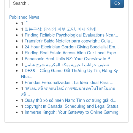
Go
Published News
1
```
1
일본구심: 당신의 피부 고민, 이제 안녕!
1
Finding Reliable Psychological Evaluations Near...
1
Transferir Saldo Neteller para copyright: Guia ...
1
24 Hour Electrician Gordon Giving Specialist Em...
1
Finding Real Estate Across Allen Our Local Expe...
1
Panasonic Heat Units NZ: Your Overview to P...
1
تنظيف خزانات الحيوية بمكة المكرمة شرح شامل
1
DE88 – Cổng Game Đổi Thưởng Uy Tín, Đăng Ký
Nha...
1
Prendas Personalizadas : La Idea Ideal Para ...
1
วิธีเล่น สล็อตออนไลน์ การพัฒนาเทคโนโลยีในเกม
สล็...
1
Quay thử xổ số miền Nam: Tình cơ trúng giải đ...
1
copyright in Canada: Scheduling and Legal Status
1
Immerse Kingph: Your Gateway to Online Gaming