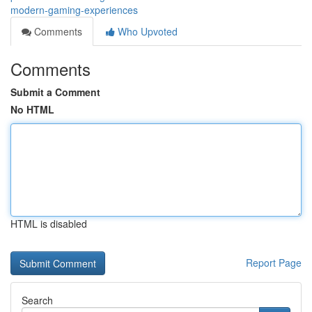
modern-gaming-experiences
Comments
Who Upvoted
Comments
Submit a Comment
No HTML
HTML is disabled
Report Page
Search