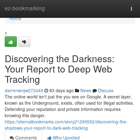
Home
ez-bookmarking
Togg
navi
Home
1
Discovering the Darkness:
Your Report to Deep Web
Tracking
darrenwrqw272449
83 days ago
News
Discuss
The online world isn't just the you see on Google. A secret layer,
known as the Underground, exists, often used for illegal activities.
Defending your reputation and private information requires
knowing this danger.
https://eternalbookmarks.com/story21299552/discovering-the-
shadows-your-report-to-dark-web-tracking
Comments
Who Upvoted