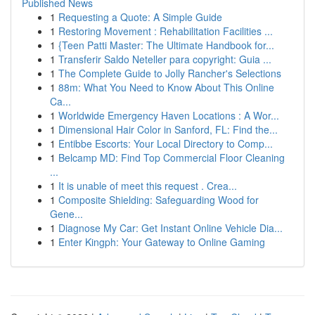
Published News
1
Requesting a Quote: A Simple Guide
1
Restoring Movement : Rehabilitation Facilities ...
1
{Teen Patti Master: The Ultimate Handbook for...
1
Transferir Saldo Neteller para copyright: Guia ...
1
The Complete Guide to Jolly Rancher's Selections
1
88m: What You Need to Know About This Online
Ca...
1
Worldwide Emergency Haven Locations : A Wor...
1
Dimensional Hair Color in Sanford, FL: Find the...
1
Entibbe Escorts: Your Local Directory to Comp...
1
Belcamp MD: Find Top Commercial Floor Cleaning
...
1
It is unable of meet this request . Crea...
1
Composite Shielding: Safeguarding Wood for
Gene...
1
Diagnose My Car: Get Instant Online Vehicle Dia...
1
Enter Kingph: Your Gateway to Online Gaming