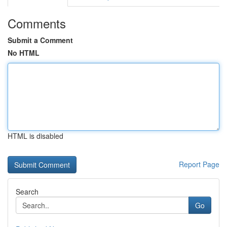
Comments
Submit a Comment
No HTML
HTML is disabled
Report Page
Search
Go