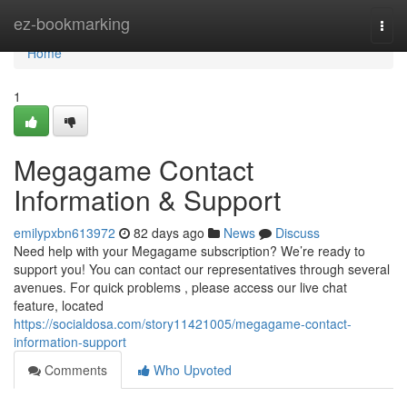
Home
ez-bookmarking
Togg
navi
Home
1
Megagame Contact
Information & Support
emilypxbn613972
82 days ago
News
Discuss
Need help with your Megagame subscription? We’re ready to
support you! You can contact our representatives through several
avenues. For quick problems , please access our live chat
feature, located
https://socialdosa.com/story11421005/megagame-contact-
information-support
Comments
Who Upvoted