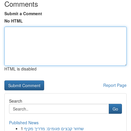
Comments
Submit a Comment
No HTML
HTML is disabled
Report Page
Search
Go
Published News
1
שחזור קבצים פגומים: מדריך מקיף