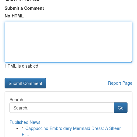
Submit a Comment
No HTML
HTML is disabled
Report Page
Search
Go
Published News
1
Cappuccino Embroidery Mermaid Dress: A Sheer
El...