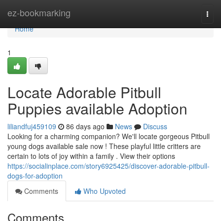
Home
ez-bookmarking
Togg
navi
Home
1
Locate Adorable Pitbull
Puppies available Adoption
liliandfuj459109
86 days ago
News
Discuss
Looking for a charming companion? We'll locate gorgeous Pitbull
young dogs available sale now ! These playful little critters are
certain to lots of joy within a family . View their options
https://socialinplace.com/story6925425/discover-adorable-pitbull-
dogs-for-adoption
Comments
Who Upvoted
Comments