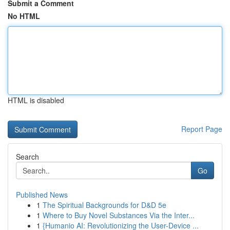
Submit a Comment
No HTML
HTML is disabled
Report Page
Search
Go
Published News
1
The Spiritual Backgrounds for D&D 5e
1
Where to Buy Novel Substances Via the Inter...
1
{Humanio AI: Revolutionizing the User-Device ...