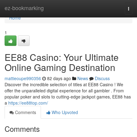
Home
ez-bookmarking
Togg
navi
Home
1
EE88 Casino: Your Ultimate
Online Gaming Destination
mattieoupe990356
82 days ago
News
Discuss
Discover the incredible selection of titles at EE88 Casino ! We
offer the unparalleled digital experience for all gambler . From
popular poker and slots to cutting-edge jackpot games, EE88 has
a
https://ee88top.com/
Comments
Who Upvoted
Comments