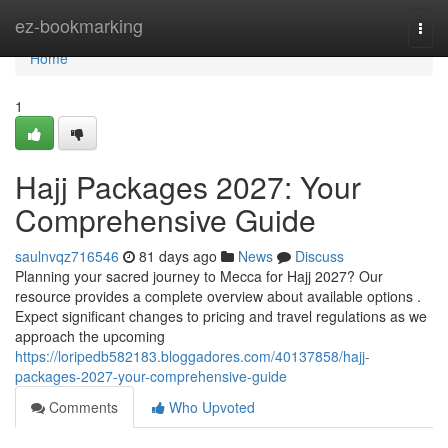
Home
ez-bookmarking
Togg
navi
Home
1
Hajj Packages 2027: Your
Comprehensive Guide
saulnvqz716546
81 days ago
News
Discuss
Planning your sacred journey to Mecca for Hajj 2027? Our
resource provides a complete overview about available options .
Expect significant changes to pricing and travel regulations as we
approach the upcoming
https://loripedb582183.bloggadores.com/40137858/hajj-
packages-2027-your-comprehensive-guide
Comments
Who Upvoted