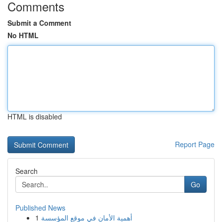
Comments
Submit a Comment
No HTML
HTML is disabled
Report Page
Search
Go
Published News
1
أهمية الأمان في موقع المؤسسة