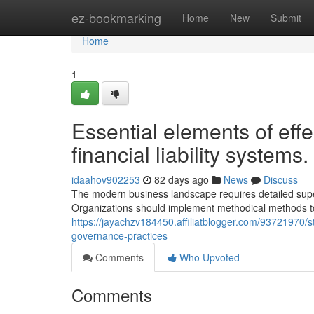
Home
ez-bookmarking
Home
New
Submit
Home
1
Essential elements of effe
financial liability systems.
idaahov902253
82 days ago
News
Discuss
The modern business landscape requires detailed super
Organizations should implement methodical methods t
https://jayachzv184450.affiliatblogger.com/93721970
governance-practices
Comments
Who Upvoted
Comments