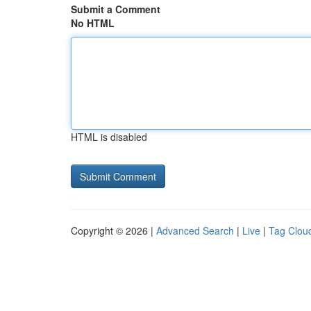
Submit a Comment
No HTML
HTML is disabled
Copyright © 2026 |
Advanced Search
|
Live
|
Tag Clou