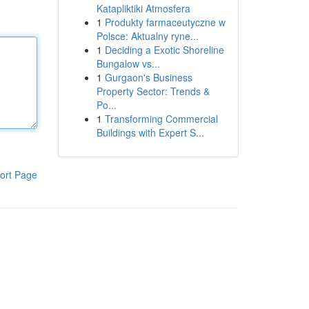
Katapliktiki Atmosfera
1
Produkty farmaceutyczne w
Polsce: Aktualny ryne...
1
Deciding a Exotic Shoreline
Bungalow vs...
1
Gurgaon's Business
Property Sector: Trends &
Po...
1
Transforming Commercial
Buildings with Expert S...
ort Page