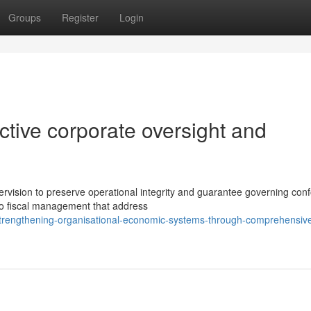
Groups
Register
Login
ctive corporate oversight and
vision to preserve operational integrity and guarantee governing conf
o fiscal management that address
/strengthening-organisational-economic-systems-through-comprehensiv