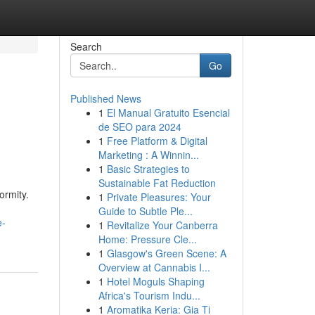
Search
Go
Published News
1
El Manual Gratuito Esencial
de SEO para 2024
1
Free Platform & Digital
Marketing : A Winnin...
1
Basic Strategies to
Sustainable Fat Reduction
ormity.
1
Private Pleasures: Your
Guide to Subtle Ple...
e-
1
Revitalize Your Canberra
Home: Pressure Cle...
1
Glasgow's Green Scene: A
Overview at Cannabis I...
1
Hotel Moguls Shaping
Africa's Tourism Indu...
1
Aromatika Keria: Gia Ti