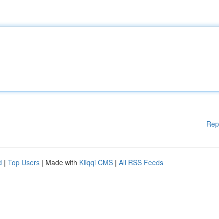
Rep
d
|
Top Users
| Made with
Kliqqi CMS
|
All RSS Feeds