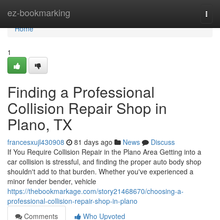
Home
ez-bookmarking
Togg
navi
Home
1
Finding a Professional
Collision Repair Shop in
Plano, TX
francesxujl430908
81 days ago
News
Discuss
If You Require Collision Repair in the Plano Area Getting into a
car collision is stressful, and finding the proper auto body shop
shouldn't add to that burden. Whether you've experienced a
minor fender bender, vehicle
https://thebookmarkage.com/story21468670/choosing-a-
professional-collision-repair-shop-in-plano
Comments
Who Upvoted