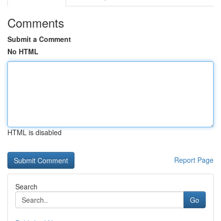
Comments
Submit a Comment
No HTML
HTML is disabled
Report Page
Search
Go