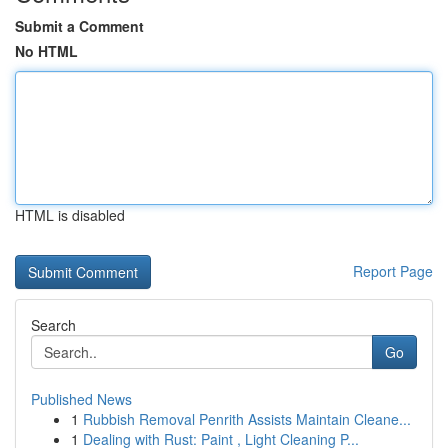
Submit a Comment
No HTML
HTML is disabled
Report Page
Search
Go
Published News
1
Rubbish Removal Penrith Assists Maintain Cleane...
1
Dealing with Rust: Paint , Light Cleaning P...