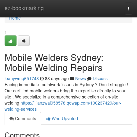
Home
ez-bookmarking
Togg
navi
Home
1
Mobile Welders Sydney:
Mobile Welding Repairs
joanywmq651748
83 days ago
News
Discuss
Facing immediate metalwork issues in Sydney ? Don't struggle !
Our certified mobile welders bring the expertise directly to your
site . We specialize in a comprehensive selection of on-site
welding
https://lilianzwal958578.qowap.com/100237429/our-
welding-services
Comments
Who Upvoted
Comments