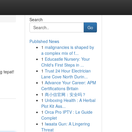
Search
Go
Published News
1
malignancies is shaped by
a complex mix of f...
1
Educastle Nursery: Your
Child's First Steps in ...
1
Trust 24 Hour Electrician
 tepat!
Lane Cove North Durin...
1
Advance Your Career: APM
Certifications Britain
1
商小信官网：安全吗？
1
Unboxing Health : A Herbal
Plot Kit Ass...
1
Orca Pro IPTV : Le Guide
Complet
1
Iwaata Gun: A Lingering
Threat