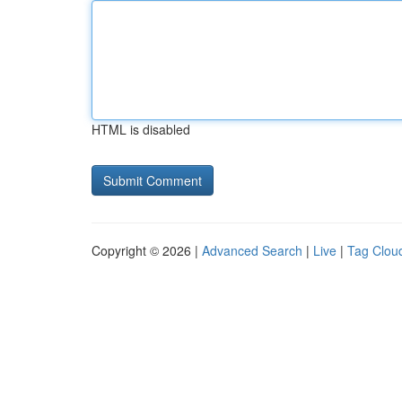
HTML is disabled
Copyright © 2026 |
Advanced Search
|
Live
|
Tag Clou