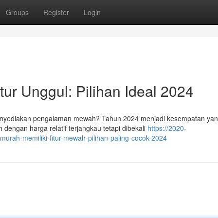
Groups
Register
Login
ur Unggul: Pilihan Ideal 2024
nyediakan pengalaman mewah? Tahun 2024 menjadi kesempatan yang
dengan harga relatif terjangkau tetapi dibekali
https://2020-
murah-memiliki-fitur-mewah-pilihan-paling-cocok-2024