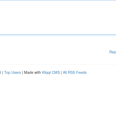
Rep
d
|
Top Users
| Made with
Kliqqi CMS
|
All RSS Feeds