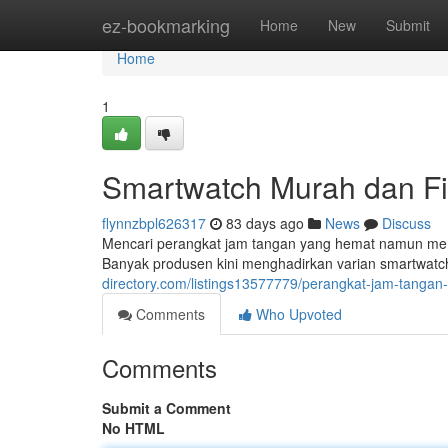
Home
ez-bookmarking
Home
New
Submit
Home
1
Smartwatch Murah dan Fit
flynnzbpl626317
83 days ago
News
Discuss
Mencari perangkat jam tangan yang hemat namun me
Banyak produsen kini menghadirkan varian smartwatch 
directory.com/listings13577779/perangkat-jam-tangan-
Comments
Who Upvoted
Comments
Submit a Comment
No HTML