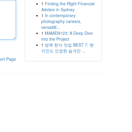
1
Finding the Right Financial
Advisor in Sydney
1
In contemporary
photography careers,
versatilit...
1
MAMEN123: A Deep Dive
into the Project
1
방콕 한식 맛집 BEST 7: 현
지인도 인정한 숨겨진 ...
ort Page