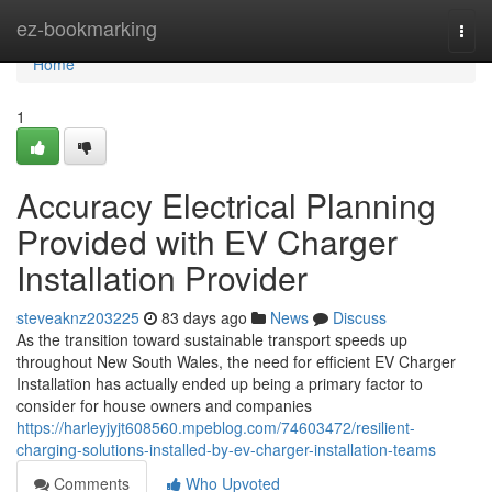
Home
ez-bookmarking
Togg
navi
Home
1
Accuracy Electrical Planning
Provided with EV Charger
Installation Provider
steveaknz203225
83 days ago
News
Discuss
As the transition toward sustainable transport speeds up
throughout New South Wales, the need for efficient EV Charger
Installation has actually ended up being a primary factor to
consider for house owners and companies
https://harleyjyjt608560.mpeblog.com/74603472/resilient-
charging-solutions-installed-by-ev-charger-installation-teams
Comments
Who Upvoted