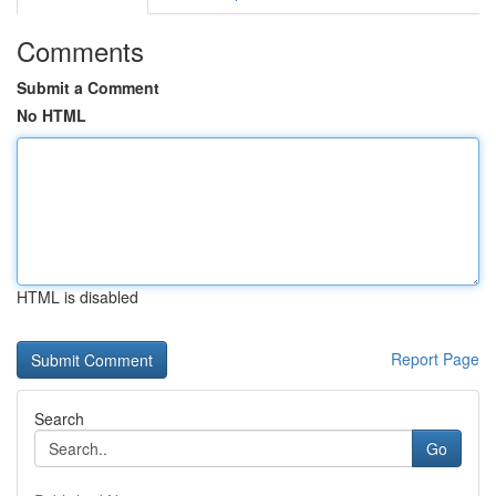
Comments
Submit a Comment
No HTML
HTML is disabled
Report Page
Search
Go