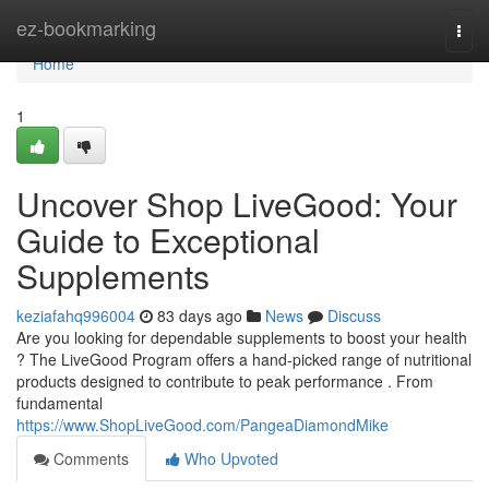
Home
ez-bookmarking
Togg
navi
Home
1
Uncover Shop LiveGood: Your
Guide to Exceptional
Supplements
keziafahq996004
83 days ago
News
Discuss
Are you looking for dependable supplements to boost your health
? The LiveGood Program offers a hand-picked range of nutritional
products designed to contribute to peak performance . From
fundamental
https://www.ShopLiveGood.com/PangeaDiamondMike
Comments
Who Upvoted