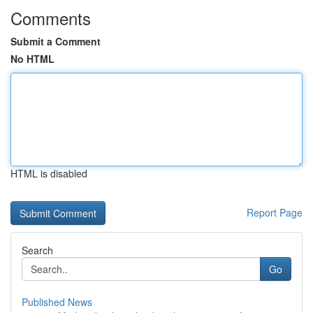
Comments
Submit a Comment
No HTML
HTML is disabled
Report Page
Search
Go
Published News