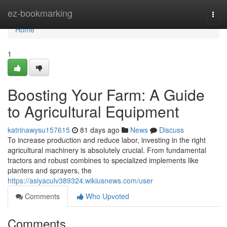
Home
ez-bookmarking
Togg
navi
Home
1
Boosting Your Farm: A Guide
to Agricultural Equipment
katrinawysu157615
81 days ago
News
Discuss
To increase production and reduce labor, investing in the right
agricultural machinery is absolutely crucial. From fundamental
tractors and robust combines to specialized implements like
planters and sprayers, the
https://asiyaculv389324.wikiusnews.com/user
Comments
Who Upvoted
Comments