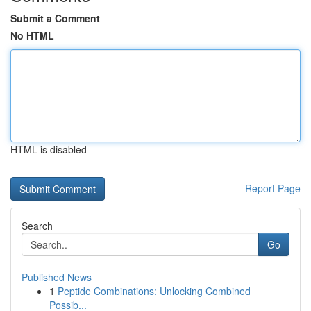
Submit a Comment
No HTML
HTML is disabled
Report Page
Search
Go
Published News
1
Peptide Combinations: Unlocking Combined
Possib...