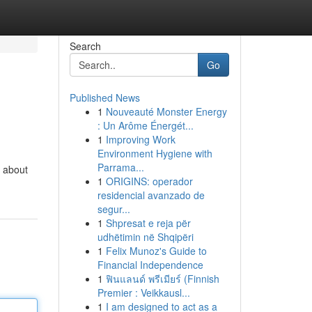
Search
Go
Published News
1
Nouveauté Monster Energy
: Un Arôme Énergét...
1
Improving Work
Environment Hygiene with
Parrama...
n about
1
ORIGINS: operador
residencial avanzado de
segur...
1
Shpresat e reja për
udhëtimin në Shqipëri
1
Felix Munoz's Guide to
Financial Independence
1
ฟินแลนด์ พรีเมียร์ (Finnish
Premier : Veikkausl...
1
I am designed to act as a