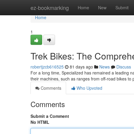
Home
ez-bookmarking
Home
New
Submit
Home
1
Trek Bikes: The Compreh
robertjzcb616525
81 days ago
News
Discuss
For a long time, Specialized has remained a leading n
their machines, such as ranges from off-road bikes to
Comments
Who Upvoted
Comments
Submit a Comment
No HTML