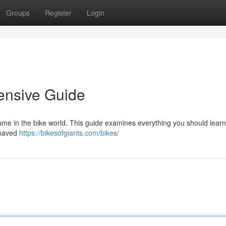
Groups
Register
Login
ensive Guide
ame in the bike world. This guide examines everything you should lear
 paved
https://bikesofgiants.com/bikes/