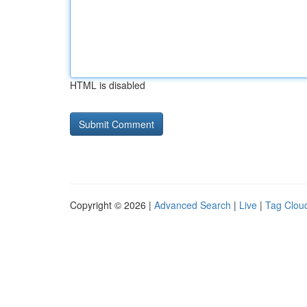
HTML is disabled
Copyright © 2026 |
Advanced Search
|
Live
|
Tag Clou