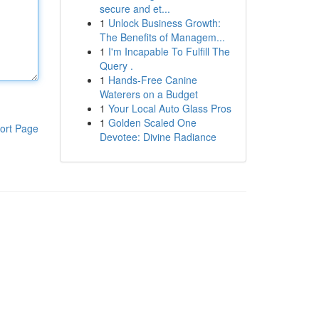
secure and et...
1
Unlock Business Growth:
The Benefits of Managem...
1
I'm Incapable To Fulfill The
Query .
1
Hands-Free Canine
Waterers on a Budget
1
Your Local Auto Glass Pros
1
Golden Scaled One
ort Page
Devotee: Divine Radiance