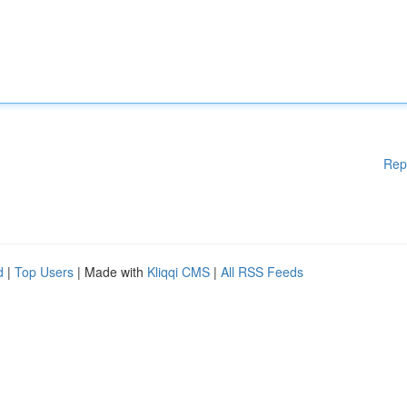
Rep
d
|
Top Users
| Made with
Kliqqi CMS
|
All RSS Feeds