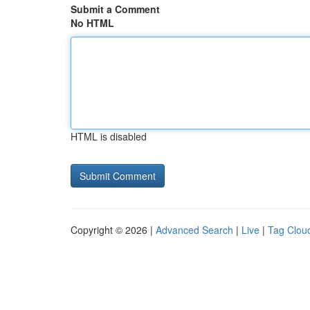
Submit a Comment
No HTML
HTML is disabled
Copyright © 2026 |
Advanced Search
|
Live
|
Tag Clou