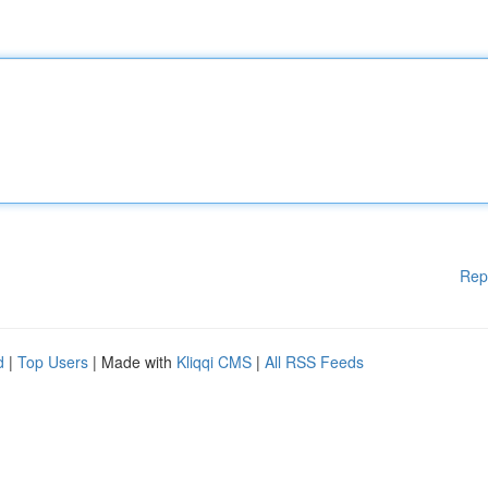
Rep
d
|
Top Users
| Made with
Kliqqi CMS
|
All RSS Feeds