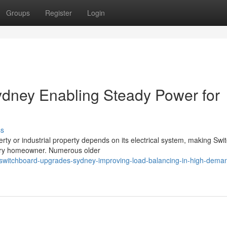
Groups
Register
Login
dney Enabling Steady Power for
ss
erty or industrial property depends on its electrical system, making Sw
rary homeowner. Numerous older
/switchboard-upgrades-sydney-improving-load-balancing-in-high-dema