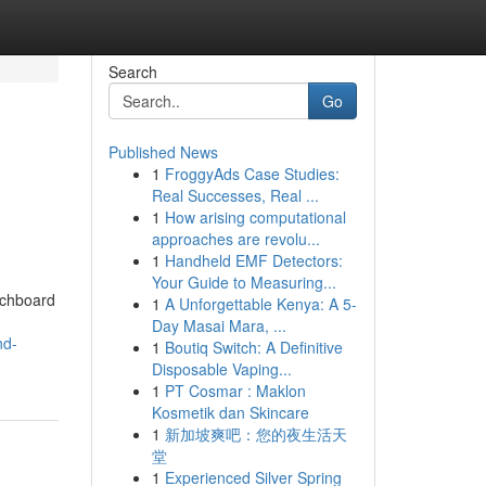
Search
Go
Published News
1
FroggyAds Case Studies:
Real Successes, Real ...
1
How arising computational
approaches are revolu...
1
Handheld EMF Detectors:
Your Guide to Measuring...
itchboard
1
A Unforgettable Kenya: A 5-
Day Masai Mara, ...
nd-
1
Boutiq Switch: A Definitive
Disposable Vaping...
1
PT Cosmar : Maklon
Kosmetik dan Skincare
1
新加坡爽吧：您的夜生活天
堂
1
Experienced Silver Spring