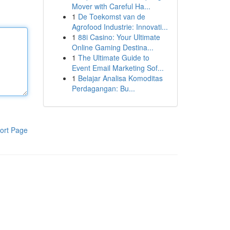
Mover with Careful Ha...
1
De Toekomst van de
Agrofood Industrie: Innovati...
1
88i Casino: Your Ultimate
Online Gaming Destina...
1
The Ultimate Guide to
Event Email Marketing Sof...
1
Belajar Analisa Komoditas
Perdagangan: Bu...
ort Page