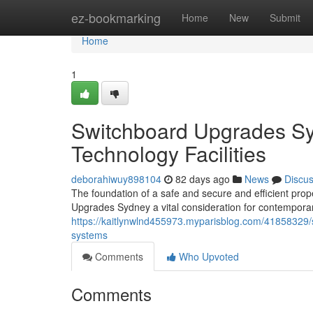
Home
ez-bookmarking
Home
New
Submit
Home
1
Switchboard Upgrades Sy
Technology Facilities
deborahiwuy898104
82 days ago
News
Discu
The foundation of a safe and secure and efficient prop
Upgrades Sydney a vital consideration for contempo
https://kaitlynwlnd455973.myparisblog.com/41858329
systems
Comments
Who Upvoted
Comments