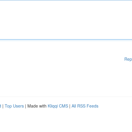
Rep
d
|
Top Users
| Made with
Kliqqi CMS
|
All RSS Feeds