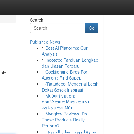
Search
Go
Published News
1
Best AI Platforms: Our
Analysis
1
Indototo: Panduan Lengkap
dan Ulasan Terbaru
1
Cockfighting Birds For
mple
Auction : Find Super...
1
{Ratudepo: Mengenal Lebih
Dekat Sosok Inspiratif
1
Μυθική γεύση:
σουβλάκια Μύτικα και
καλαμάκι Μύτ...
1
Myoglow Reviews: Do
These Products Really
Perform?
1
سيارة ليموزين مطار القاهرة :