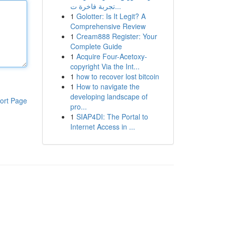
تجربة فاخرة ت...
1
Golotter: Is It Legit? A
Comprehensive Review
1
Cream888 Register: Your
Complete Guide
1
Acquire Four-Acetoxy-
copyright Via the Int...
1
how to recover lost bitcoin
1
How to navigate the
developing landscape of
ort Page
pro...
1
SIAP4DI: The Portal to
Internet Access in ...