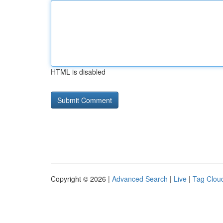
HTML is disabled
Copyright © 2026 |
Advanced Search
|
Live
|
Tag Clou