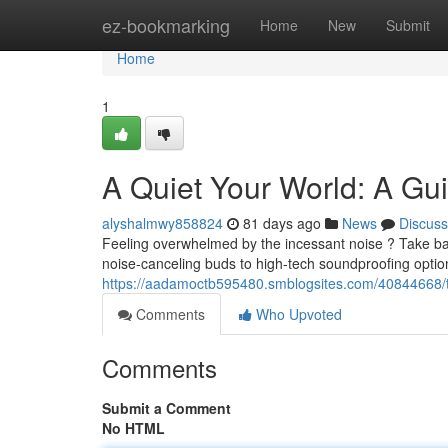
Home
ez-bookmarking
Home
New
Submit
Home
1
A Quiet Your World: A Gu
alyshalmwy858824
81 days ago
News
Discuss
Feeling overwhelmed by the incessant noise ? Take bac
noise-canceling buds to high-tech soundproofing optio
https://aadamoctb595480.smblogsites.com/40844668/th
Comments
Who Upvoted
Comments
Submit a Comment
No HTML