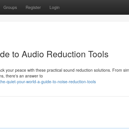
Groups
Register
Login
ide to Audio Reduction Tools
k your peace with these practical sound reduction solutions. From si
ns, there's an answer to
e-quiet-your-world-a-guide-to-noise-reduction-tools