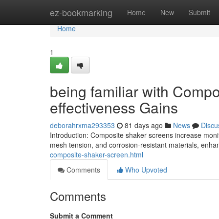
Home
ez-bookmarking
Home
New
Submit
Home
1
being familiar with Compo
effectiveness Gains
deborahrxma293353
81 days ago
News
Discu
Introduction: Composite shaker screens increase monito
mesh tension, and corrosion-resistant materials, en
composite-shaker-screen.html
Comments
Who Upvoted
Comments
Submit a Comment