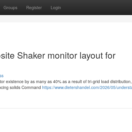
Groups
Register
Login
site Shaker monitor layout for
ss
r existence by as many as 40% as a result of tri-grid load distribution
hancing solids Command
https://www.dietershandel.com/2026/05/underst