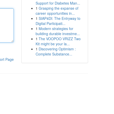
Support for Diabetes Man...
1
Grasping the expanse of
career opportunities in...
1
SIAP4DI: The Entryway to
Digital Participati...
1
Modern strategies for
building durable investme...
1
The VOOPOO VRIZZ Two
Kit might be your la...
1
Discovering Optimism :
Complete Substance...
ort Page