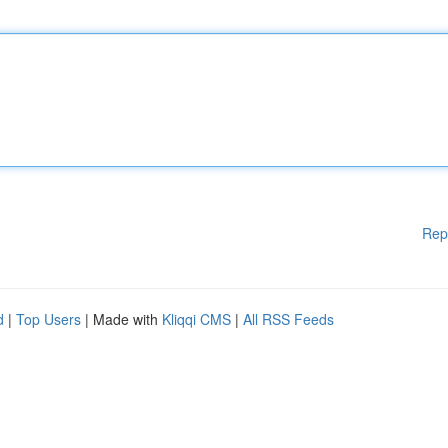
Rep
d
|
Top Users
| Made with
Kliqqi CMS
|
All RSS Feeds