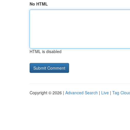
No HTML
HTML is disabled
Copyright © 2026 |
Advanced Search
|
Live
|
Tag Clou