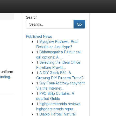
Search
Go
Published News
1
Myoglow Reviews: Real
Results or Just Hype?
1
Chhattisgarh's Raipur call
girl options: A ...
1
Selecting the Ideal Office
Furniture Provid...
, uniform
1
A DIY Glock P80: A
anding-
Growing DIY Firearm Trend?
1
Buy Four-Acetoxy-copyright
Via the Internet...
1
PVC Strip Curtains: A
detailed Guide
1
highgearsteroids reviews
highgearsteroids reput...
1
Diablo Herbal: Natural