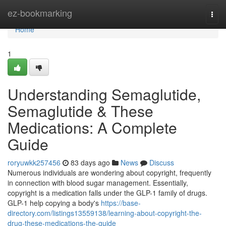
Home
ez-bookmarking
Togg
navi
Home
1
Understanding Semaglutide,
Semaglutide & These
Medications: A Complete
Guide
roryuwkk257456
83 days ago
News
Discuss
Numerous individuals are wondering about copyright, frequently
in connection with blood sugar management. Essentially,
copyright is a medication falls under the GLP-1 family of drugs.
GLP-1 help copying a body's
https://base-
directory.com/listings13559138/learning-about-copyright-the-
drug-these-medications-the-guide