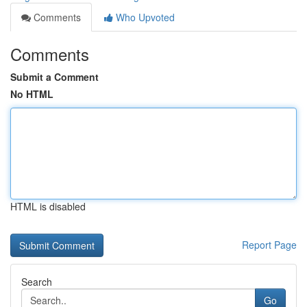
Comments
Who Upvoted
Comments
Submit a Comment
No HTML
HTML is disabled
Report Page
Search
Go