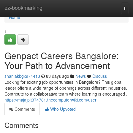
Home
ez-bookmarking
Togg
navi
Home
1
Genpact Careers Bangalore:
Your Path to Advancement
shaniakbgx974413
83 days ago
News
Discuss
Looking for exciting job opportunities in Bangalore? This global
leader offers a wide range of openings across different industries.
Contribute to a collaborative team where learning is encouraged .
https://majajpjt374781.thecomputerwiki.com/user
Comments
Who Upvoted
Comments