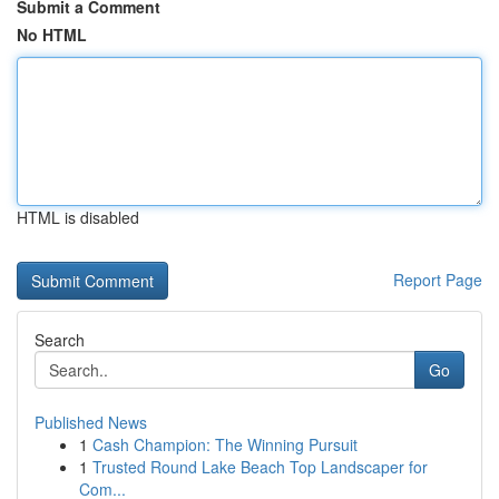
Submit a Comment
No HTML
HTML is disabled
Report Page
Search
Go
Published News
1
Cash Champion: The Winning Pursuit
1
Trusted Round Lake Beach Top Landscaper for
Com...