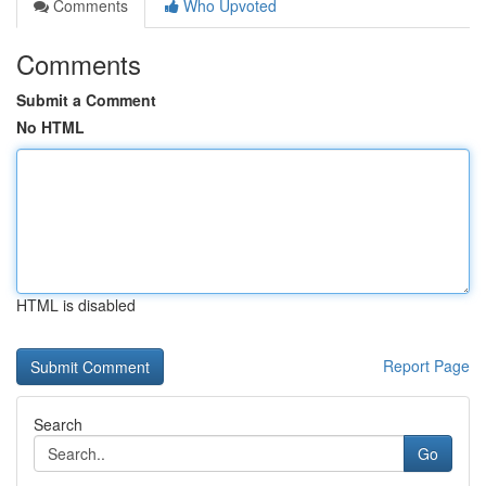
Comments
Who Upvoted
Comments
Submit a Comment
No HTML
HTML is disabled
Report Page
Search
Go