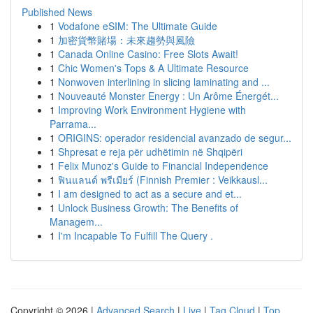
Published News
1
Vodafone eSIM: The Ultimate Guide
1
加密貨幣賭場：未來趨勢與風險
1
Canada Online Casino: Free Slots Await!
1
Chic Women's Tops & A Ultimate Resource
1
Nonwoven interlining in slicing laminating and ...
1
Nouveauté Monster Energy : Un Arôme Énergét...
1
Improving Work Environment Hygiene with
Parrama...
1
ORIGINS: operador residencial avanzado de segur...
1
Shpresat e reja për udhëtimin në Shqipëri
1
Felix Munoz's Guide to Financial Independence
1
ฟินแลนด์ พรีเมียร์ (Finnish Premier : Veikkausl...
1
I am designed to act as a secure and et...
1
Unlock Business Growth: The Benefits of
Managem...
1
I'm Incapable To Fulfill The Query .
Copyright © 2026 |
Advanced Search
|
Live
|
Tag Cloud
|
Top