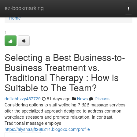
Home
ez-bookmarking
Togg
navi
Home
1
Selecting a Best Business-to-
Business Treatment vs.
Traditional Therapy : How is
Suitable to The Team?
delilahhzzy457729
81 days ago
News
Discuss
Considering options to staff wellbeing ? B2B massage services
offer the specialized approach designed to address common
workplace stressors and promote relaxation. In contrast,
Traditional massage employs
https://alyshaajft268214.blogoxo.com/profile