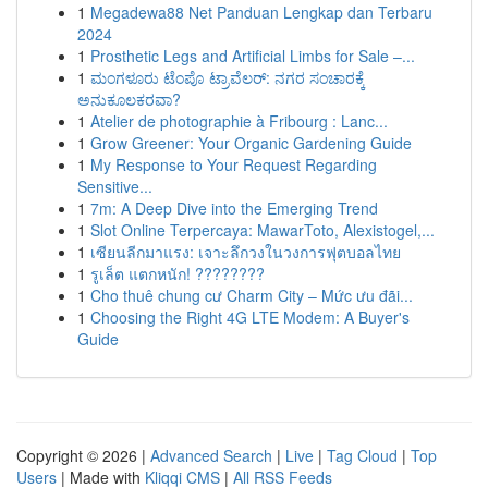
1
Megadewa88 Net Panduan Lengkap dan Terbaru
2024
1
Prosthetic Legs and Artificial Limbs for Sale –...
1
ಮಂಗಳೂರು ಟೆಂಪೊ ಟ್ರಾವೆಲರ್: ನಗರ ಸಂಚಾರಕ್ಕೆ
ಅನುಕೂಲಕರವಾ?
1
Atelier de photographie à Fribourg : Lanc...
1
Grow Greener: Your Organic Gardening Guide
1
My Response to Your Request Regarding
Sensitive...
1
7m: A Deep Dive into the Emerging Trend
1
Slot Online Terpercaya: MawarToto, Alexistogel,...
1
เซียนลีกมาแรง: เจาะลึกวงในวงการฟุตบอลไทย
1
รูเล็ต แตกหนัก! ????????
1
Cho thuê chung cư Charm City – Mức ưu đãi...
1
Choosing the Right 4G LTE Modem: A Buyer's
Guide
Copyright © 2026 |
Advanced Search
|
Live
|
Tag Cloud
|
Top
Users
| Made with
Kliqqi CMS
|
All RSS Feeds