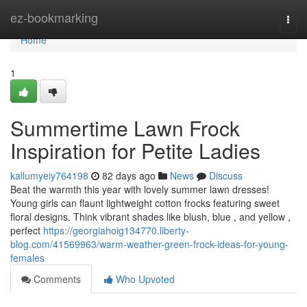
Home
ez-bookmarking
Togg
navi
Home
1
Summertime Lawn Frock
Inspiration for Petite Ladies
kallumyeiy764198
82 days ago
News
Discuss
Beat the warmth this year with lovely summer lawn dresses!
Young girls can flaunt lightweight cotton frocks featuring sweet
floral designs. Think vibrant shades like blush, blue , and yellow ,
perfect
https://georgiahoig134770.liberty-
blog.com/41569963/warm-weather-green-frock-ideas-for-young-
females
Comments
Who Upvoted