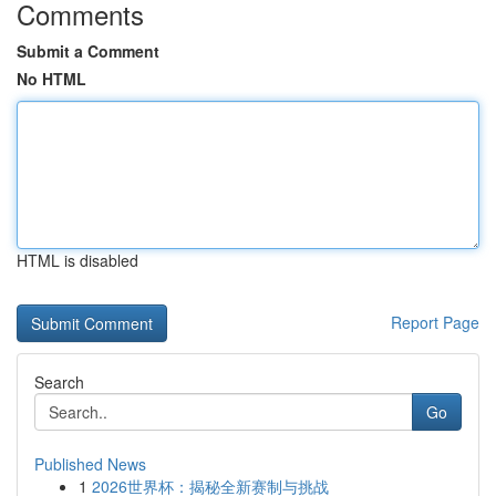
Comments
Submit a Comment
No HTML
HTML is disabled
Report Page
Search
Go
Published News
1
2026世界杯：揭秘全新赛制与挑战