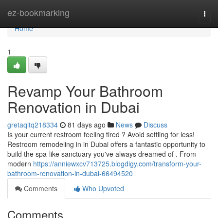
Home
ez-bookmarking
Togg
navi
Home
1
Revamp Your Bathroom
Renovation in Dubai
gretaqitq218334
81 days ago
News
Discuss
Is your current restroom feeling tired ? Avoid settling for less!
Restroom remodeling in in Dubai offers a fantastic opportunity to
build the spa-like sanctuary you've always dreamed of . From
modern
https://anniewxcv713725.blogdigy.com/transform-your-
bathroom-renovation-in-dubai-66494520
Comments
Who Upvoted
Comments