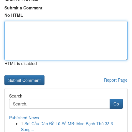
Submit a Comment
No HTML
HTML is disabled
Report Page
Search
Go
Published News
1
Soi Cầu Dàn Đề 10 Số MB: Mẹo Bạch Thủ 33 &
Song...