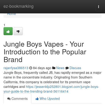
Home
ez-bookmarking
Togg
navi
Home
1
Jungle Boys Vapes - Your
Introduction to the Popular
Brand
rajanfysa386513
84 days ago
News
Discuss
Jungle Boys, frequently called JB, has rapidly emerged as a major
name in the concentrate industry. Originating from Southern
California, this company is celebrated for its premium vape
cartridges and
https://jessenklp252801.blogzet.com/jungle-boys-
your-guide-to-the-trending-brand-56116414
Comments
Who Upvoted