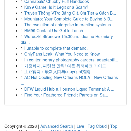
1
Cannabals' Chubby Puff Handbook
1
K999 Game: Is It Legit or a Scam?
1
Truyền Thông VTV: Bảng Giá Chi Tiết & Cách B...
1
Mounjaro: Your Complete Guide to Buying & B...
1
The evolution of enterprise interaction systems...
1
RM99 Contact Us: Get in Touch
1
Woreczki Strunowe 15x30cm: Idealne Rozmiary
dla...
1
I unable to complete that demand.
1
OnlyFans Leak: What You Need to Know
1
In contemporary photography careers, adaptabili...
1
가평빠지, 짜릿함 만끽! 여름 워터파크 가이드
1
土豆官网：最新入口与copyright指南
1
AC Not Cooling New Orleans NOLA - New Orleans
...
1
DFW Liquid Hub & Houston Liquid Terminal: A ...
1
Find Your Feathered Friend : Parrots on Sa...
Copyright © 2026 |
Advanced Search
|
Live
|
Tag Cloud
|
Top