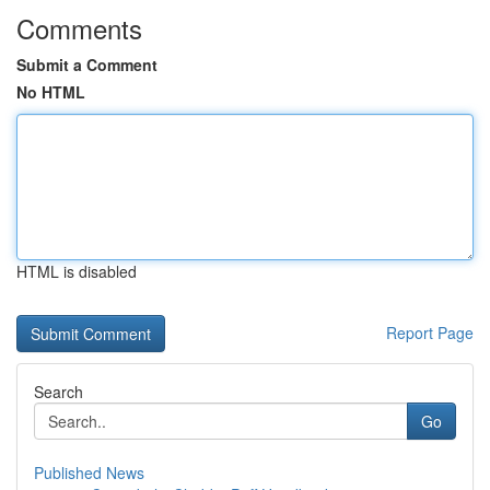
Comments
Submit a Comment
No HTML
HTML is disabled
Report Page
Search
Go
Published News