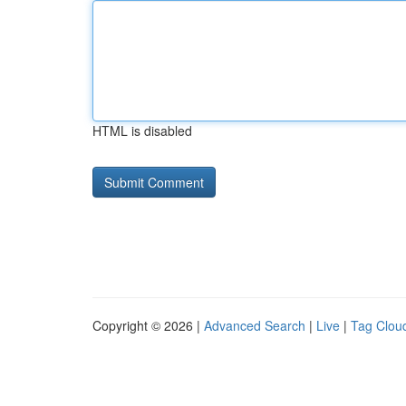
HTML is disabled
Copyright © 2026 |
Advanced Search
|
Live
|
Tag Clou