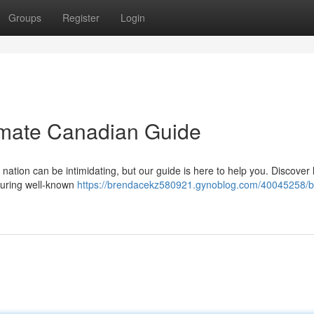
Groups
Register
Login
timate Canadian Guide
 nation can be intimidating, but our guide is here to help you. Discover
aturing well-known
https://brendacekz580921.gynoblog.com/40045258/bi