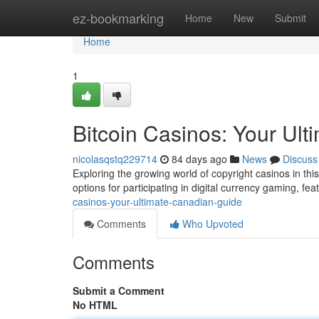
Home
ez-bookmarking
Home
New
Submit
Home
1
Bitcoin Casinos: Your Ul
nicolasqstq229714
84 days ago
News
Discuss
Exploring the growing world of copyright casinos in this
options for participating in digital currency gaming, fe
casinos-your-ultimate-canadian-guide
Comments
Who Upvoted
Comments
Submit a Comment
No HTML