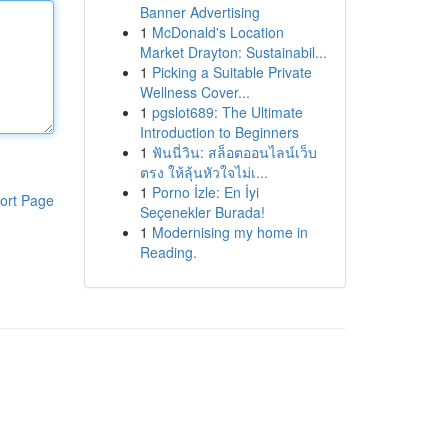
Banner Advertising
1
McDonald's Location
Market Drayton: Sustainabil...
1
Picking a Suitable Private
Wellness Cover...
1
pgslot689: The Ultimate
Introduction to Beginners
1
ฟันนี่วิน: สล็อตออนไลน์เว็บ
ตรง ให้ลุ้นหัวใจไม่เ...
1
Porno İzle: En İyi
ort Page
Seçenekler Burada!
1
Modernising my home in
Reading.