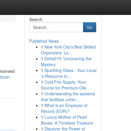
Search
Go
Published News
1
New York City's Best Skilled
Organizers: Lo...
1
Delta575: Uncovering the
Mystery
1
Sparkling Glass : Your Local
 licensed
's Resource to...
tcoin-
1
Cold Fire Supply: Your
Source for Premium Oils
1
Understanding the systems
that facilitate unhin...
1
What is an Employer of
Record (EOR)?
1
Luxury Mother of Pearl
Boxes: A Timeless Treasure
1
Discover the Power of