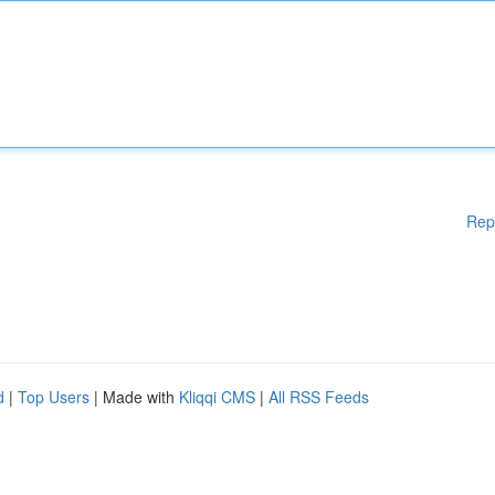
Rep
d
|
Top Users
| Made with
Kliqqi CMS
|
All RSS Feeds