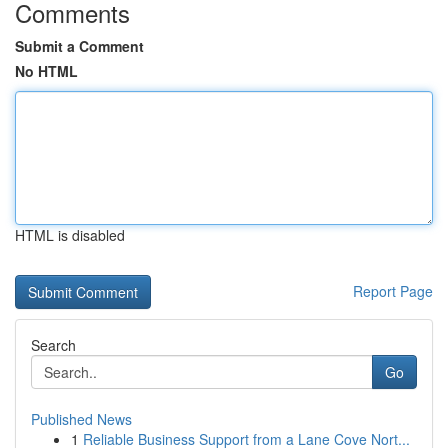
Comments
Submit a Comment
No HTML
HTML is disabled
Report Page
Search
Go
Published News
1
Reliable Business Support from a Lane Cove Nort...