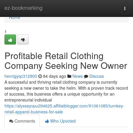
Home
ez-bookmarking
Togg
navi
Home
1
Profitable Retail Clothing
Company Seeking New Owner
henrigyqc312800
84 days ago
News
Discuss
A successful and thriving retail clothing company is currently
seeking a new owner to take the helm. With a proven track record
of success, this business offers a unique opportunity for an
entrepreneurial individual
https://alyssayvpu294625.affiliatblogger.com/91061085/turnkey-
retail-apparel-business-for-sale
Comments
Who Upvoted