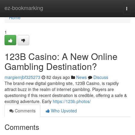
Home
ez-bookmarking
Togg
navi
Home
1
123B Casino: A New Online
Gambling Destination?
margiemjbf325273
82 days ago
News
Discuss
The brand-new digital gambling site, 123B Casino, is rapidly
attract buzz in the realm of internet gambling. Players are
questioning if this recent destination is credible, offering a safe &
exciting adventure. Early
https://123b.photos/
Comments
Who Upvoted
Comments