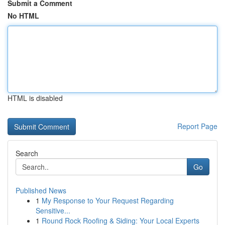
Submit a Comment
No HTML
HTML is disabled
Report Page
Search
Go
Published News
1
My Response to Your Request Regarding
Sensitive...
1
Round Rock Roofing & Siding: Your Local Experts