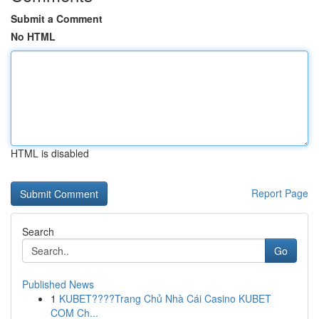
Submit a Comment
No HTML
HTML is disabled
Report Page
Search
Go
Published News
1
KUBET????️Trang Chủ Nhà Cái Casino KUBET
COM Ch...