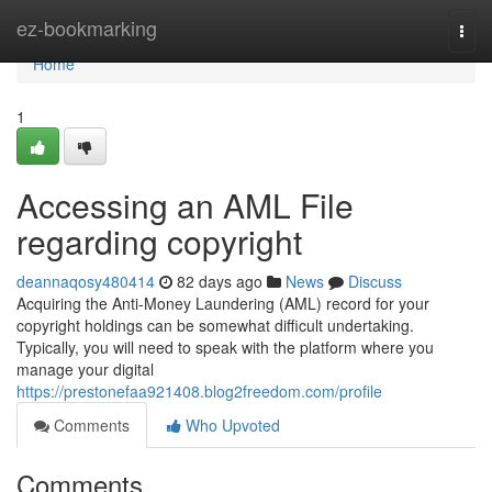
Home
ez-bookmarking
Togg
navi
Home
1
Accessing an AML File
regarding copyright
deannaqosy480414
82 days ago
News
Discuss
Acquiring the Anti-Money Laundering (AML) record for your
copyright holdings can be somewhat difficult undertaking.
Typically, you will need to speak with the platform where you
manage your digital
https://prestonefaa921408.blog2freedom.com/profile
Comments
Who Upvoted
Comments