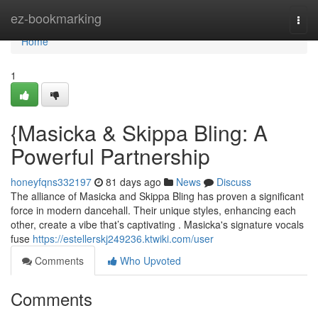
Home
ez-bookmarking
Togg
navi
Home
1
{Masicka & Skippa Bling: A
Powerful Partnership
honeyfqns332197
81 days ago
News
Discuss
The alliance of Masicka and Skippa Bling has proven a significant
force in modern dancehall. Their unique styles, enhancing each
other, create a vibe that’s captivating . Masicka's signature vocals
fuse
https://estellerskj249236.ktwiki.com/user
Comments
Who Upvoted
Comments