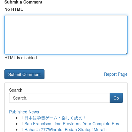
Submit a Comment
No HTML
HTML is disabled
Report Page
Search
Go
Published News
1
日本語学習ゲーム：楽しく成長！
1
San Francisco Limo Providers: Your Complete Res...
1
Rahasia 777Winrate: Bedah Strategi Meraih