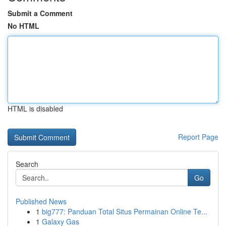
Submit a Comment
No HTML
HTML is disabled
Report Page
Search
Go
Published News
1
big777: Panduan Total Situs Permainan Online Te...
1
Galaxy Gas