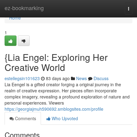
Home
ez-bookmarking
Togg
navi
Home
1
{Lia Engel: Exploring Her
Creative World
estellegsin101623
83 days ago
News
Discuss
Lia Eengel is a gifted creator forging a original journey in the
realm of creative expression. Her pieces often incorporate
complex imagery, revealing a profound exploration of nature and
personal experiences. Viewers
https://georgiajmuh590692.smblogsites.com/profile
Comments
Who Upvoted
Comments