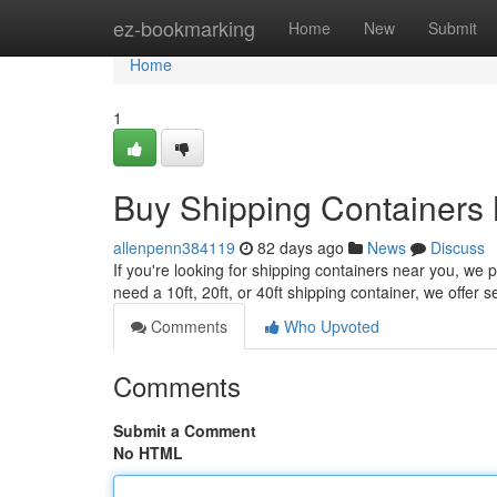
Home
ez-bookmarking
Home
New
Submit
Home
1
Buy Shipping Containers 
allenpenn384119
82 days ago
News
Discuss
If you're looking for shipping containers near you, we 
need a 10ft, 20ft, or 40ft shipping container, we offer s
Comments
Who Upvoted
Comments
Submit a Comment
No HTML