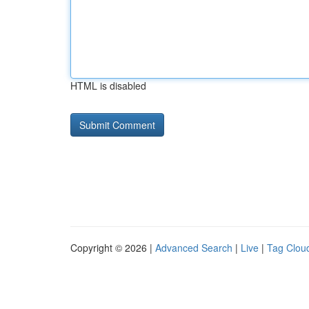
HTML is disabled
Copyright © 2026 |
Advanced Search
|
Live
|
Tag Clou