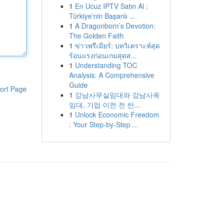
1
En Ucuz IPTV Satın Al :
Türkiye'nin Başarılı ...
1
A Dragonborn’s Devotion:
The Golden Faith
1
ข่าวพรีเมียร์: บทวิเคราะห์สุด
ร้อนแรงก่อนเกมสุดส...
1
Understanding TOC
Analysis: A Comprehensive
Guide
ort Page
1
강남사무실임대와 강남사옥
임대, 기업 이전 전 반...
1
Unlock Economic Freedom
: Your Step-by-Step ...