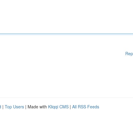
Rep
d
|
Top Users
| Made with
Kliqqi CMS
|
All RSS Feeds