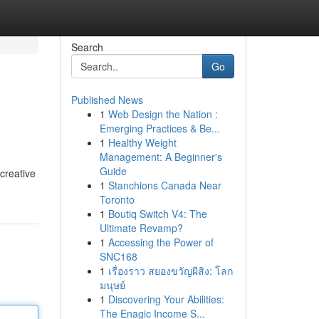
Search
Go
Published News
1
Web Design the Nation :
Emerging Practices & Be...
1
Healthy Weight
Management: A Beginner's
Guide
creative
1
Stanchions Canada Near
Toronto
1
Boutiq Switch V4: The
Ultimate Revamp?
1
Accessing the Power of
SNC168
1
เรื่องราว สยองขวัญผีสิง: โลก
มนุษย์
1
Discovering Your Abilities:
The Enagic Income S...