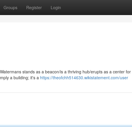
Groups
Register
Login
C Watermans stands as a beacon/is a thriving hub/erupts as a center for 
mply a building; it's a
https://theofchh514630.wikistatement.com/user