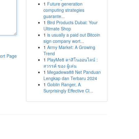
1
Future generation
computing strategies
guarante...
1
Bird Products Dubai: Your
Ultimate Shop
1
is usually a paid out Bitcoin
sign company wort...
1
Army Market: A Growing
Trend
ort Page
1
PlayMe8 คาสิโนออนไลน์ :
สวรรค์ ของ ผู้เล่น
1
Megadewa88 Net Panduan
Lengkap dan Terbaru 2024
1
Goblin Ranger, A
Surprisingly Effective Cl...