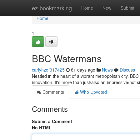
Home
ez-bookmarking
Home
New
Submit
Home
1
BBC Watermans
carlyhzqf317425
81 days ago
News
Discuss
Nestled in the heart of a vibrant metropolitan city, BB
innovation. It's more than just/also an impressive/not si
Comments
Who Upvoted
Comments
Submit a Comment
No HTML