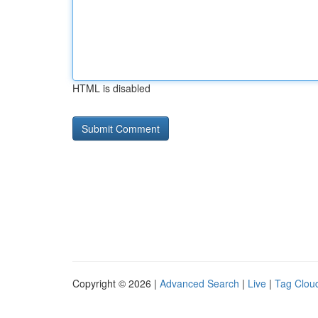
HTML is disabled
Copyright © 2026 |
Advanced Search
|
Live
|
Tag Clou