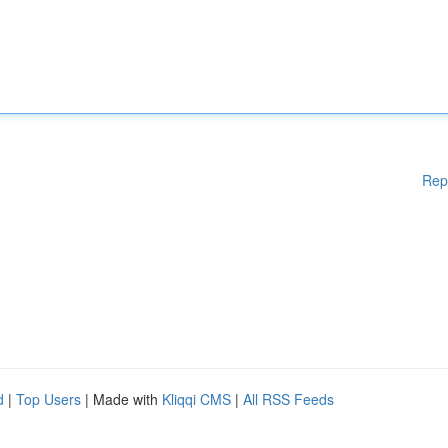
Rep
d
|
Top Users
| Made with
Kliqqi CMS
|
All RSS Feeds