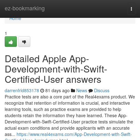
Home
ez-bookmarking
Togg
navi
Home
1
Detailed Apple App-
Development-with-Swift-
Certified-User answers
darrenfrld853178
81 days ago
News
Discuss
Practice tests are also a core part of the Real4exams product. We
recognize that retention of information is crucial, and interactive
learning tools, such as practice exams are provided to help
students retain the information they have learned. These App-
Development-with-Swift-Certified-User practice tests simulate the
actual exam conditions and provide applicants with an accurate
ass...
https://www.real4exams.com/App-Development-with-Swift-