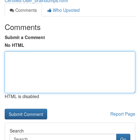
Certified-User_braindumps.html
Comments
Who Upvoted
Comments
Submit a Comment
No HTML
HTML is disabled
Report Page
Search
Go