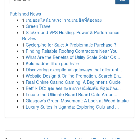
Published News
1
เกมออนไลน์มาแรง! รวมเกมฮิตที่ต้องลอง
1
Green Travel
1
SiteGround VPS Hosting: Power & Performance
Review
1
Cyclorpine for Sale: A Problematic Purchase ?
1
Finding Reliable Roofing Contractors Near You
1
What Are the Benefits of Utility Scale Solar O&...
1
Kølemadras til en god hvile
1
Discovering exceptional getaways that offer unf...
1
Website Design & Online Promotion, Search En...
1
Real Online Casino Gaming: A Beginner's Guide
1
Betflik DC: สุดยอดประสบการณ์เดิมพัน ที่คุณต้อง...
1
Locate the Ultimate Board Board Cafe Aroun...
1
Glasgow's Green Movement: A Look at Weed Intake
1
Luxury Suites in Uganda: Exploring Gulu and ...