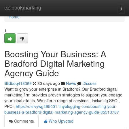
Home
ez-bookmarking
Togg
navi
Home
1
Boosting Your Business: A
Bradford Digital Marketing
Agency Guide
lillidboq418369
80 days ago
News
Discuss
Want to grow your enterprise in Bradford? Our Bradford digital
marketing firm provides proven strategies to support you engage
your ideal clients. We offer a range of services , including SEO ,
PPC ,
https://oisivywg495001.tinyblogging.com/boosting-your-
business-a-bradford-digital-marketing-agency-guide-85513787
Comments
Who Upvoted