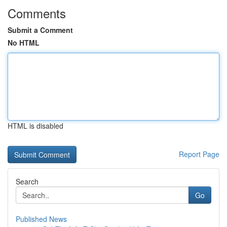
Comments
Submit a Comment
No HTML
HTML is disabled
Report Page
Search
Go
Published News