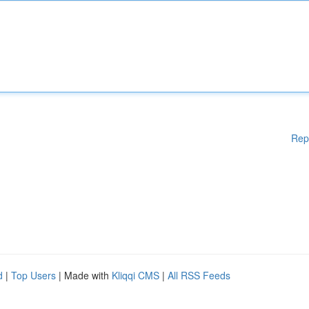
Rep
d
|
Top Users
| Made with
Kliqqi CMS
|
All RSS Feeds