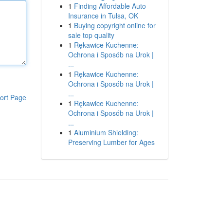
1
Finding Affordable Auto
Insurance in Tulsa, OK
1
Buying copyright online for
sale top quality
1
Rękawice Kuchenne:
Ochrona i Sposób na Urok |
...
1
Rękawice Kuchenne:
Ochrona i Sposób na Urok |
...
ort Page
1
Rękawice Kuchenne:
Ochrona i Sposób na Urok |
...
1
Aluminium Shielding:
Preserving Lumber for Ages