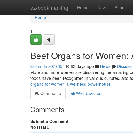
Home
ez-bookmarking
Home
New
Submit
Home
1
Beef Organs for Women: 
kallumtfms079654
83 days ago
News
Discuss
More and more women are discovering the amazing benef
foods have been recognized in various cultures, and 
organs-for-women-a-wellness-powerhouse
Comments
Who Upvoted
Comments
Submit a Comment
No HTML