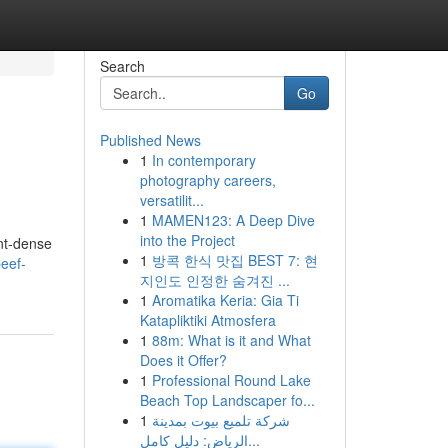
Search
Go
Published News
1
In contemporary
photography careers,
versatilit...
1
MAMEN123: A Deep Dive
into the Project
ent-dense
1
방콕 한식 맛집 BEST 7: 현
eef-
지인도 인정한 숨겨진 ...
1
Aromatika Keria: Gia Ti
Katapliktiki Atmosfera
1
88m: What is it and What
Does it Offer?
1
Professional Round Lake
Beach Top Landscaper fo...
1
شركة تلميع بيوت بمدينة
الرياض: دليل كامل...