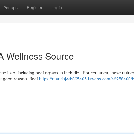
Groups
Register
Login
A Wellness Source
its of including beef organs in their diet. For centuries, these nutri
for good reason. Beef
https://marvinjvkb665465.luwebs.com/42258460/b