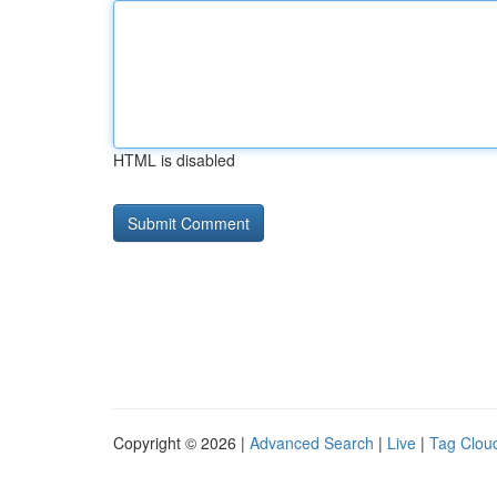
HTML is disabled
Copyright © 2026 |
Advanced Search
|
Live
|
Tag Clou