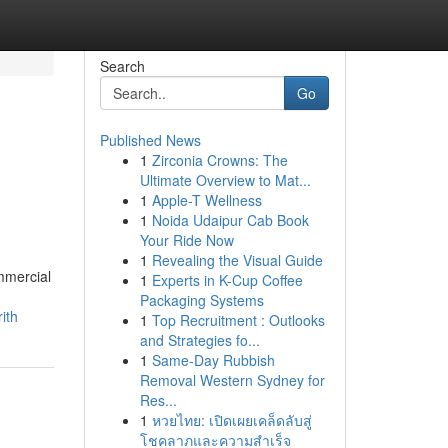
Search
Go
Published News
1
Zirconia Crowns: The
Ultimate Overview to Mat...
1
Apple-T Wellness
1
Noida Udaipur Cab Book
Your Ride Now
1
Revealing the Visual Guide
mmercial
1
Experts in K-Cup Coffee
Packaging Systems
ith
1
Top Recruitment : Outlooks
and Strategies fo...
1
Same-Day Rubbish
Removal Western Sydney for
Res...
1
หวยไทย: เปิดเผยเคล็ดลับสู่
โชคลาภและความสำเร็จ