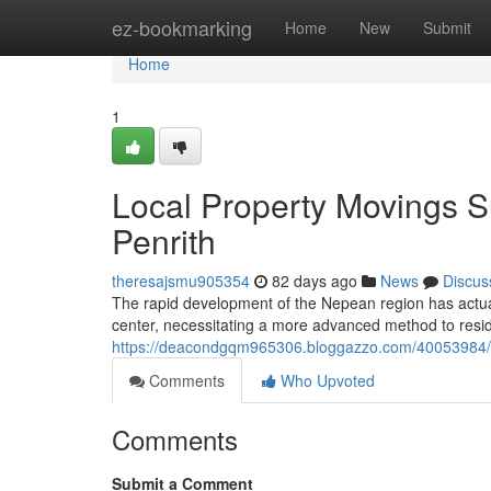
Home
ez-bookmarking
Home
New
Submit
Home
1
Local Property Movings 
Penrith
theresajsmu905354
82 days ago
News
Discus
The rapid development of the Nepean region has actual
center, necessitating a more advanced method to resid
https://deacondgqm965306.bloggazzo.com/40053984/co
Comments
Who Upvoted
Comments
Submit a Comment