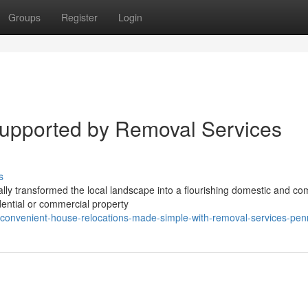
Groups
Register
Login
Supported by Removal Services
s
ly transformed the local landscape into a flourishing domestic and co
ential or commercial property
nvenient-house-relocations-made-simple-with-removal-services-penr