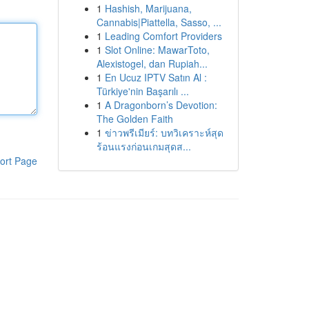
1
Hashish, Marijuana,
Cannabis|Piattella, Sasso, ...
1
Leading Comfort Providers
1
Slot Online: MawarToto,
Alexistogel, dan Rupiah...
1
En Ucuz IPTV Satın Al :
Türkiye'nin Başarılı ...
1
A Dragonborn’s Devotion:
The Golden Faith
1
ข่าวพรีเมียร์: บทวิเคราะห์สุด
ร้อนแรงก่อนเกมสุดส...
ort Page