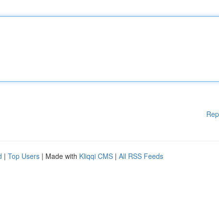
Rep
d
|
Top Users
| Made with
Kliqqi CMS
|
All RSS Feeds