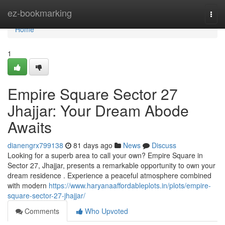
Home
ez-bookmarking
Togg
navi
Home
1
Empire Square Sector 27
Jhajjar: Your Dream Abode
Awaits
dianengrx799138
81 days ago
News
Discuss
Looking for a superb area to call your own? Empire Square in
Sector 27, Jhajjar, presents a remarkable opportunity to own your
dream residence . Experience a peaceful atmosphere combined
with modern
https://www.haryanaaffordableplots.in/plots/empire-
square-sector-27-jhajjar/
Comments
Who Upvoted