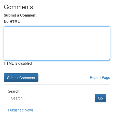
Comments
Submit a Comment
No HTML
HTML is disabled
Report Page
Search
Go
Published News