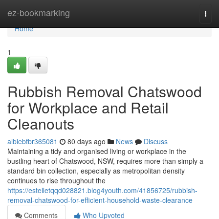
Home
ez-bookmarking
Togg
navi
Home
1
Rubbish Removal Chatswood
for Workplace and Retail
Cleanouts
albiebfbr365081
80 days ago
News
Discuss
Maintaining a tidy and organised living or workplace in the
bustling heart of Chatswood, NSW, requires more than simply a
standard bin collection, especially as metropolitan density
continues to rise throughout the
https://estelletqqd028821.blog4youth.com/41856725/rubbish-
removal-chatswood-for-efficient-household-waste-clearance
Comments
Who Upvoted