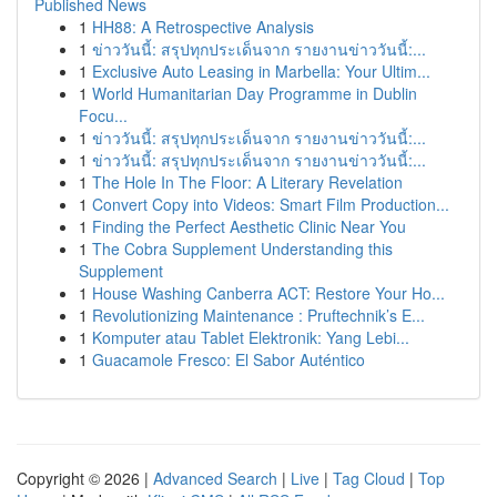
Published News
1
HH88: A Retrospective Analysis
1
ข่าววันนี้: สรุปทุกประเด็นจาก รายงานข่าววันนี้:...
1
Exclusive Auto Leasing in Marbella: Your Ultim...
1
World Humanitarian Day Programme in Dublin
Focu...
1
ข่าววันนี้: สรุปทุกประเด็นจาก รายงานข่าววันนี้:...
1
ข่าววันนี้: สรุปทุกประเด็นจาก รายงานข่าววันนี้:...
1
The Hole In The Floor: A Literary Revelation
1
Convert Copy into Videos: Smart Film Production...
1
Finding the Perfect Aesthetic Clinic Near You
1
The Cobra Supplement Understanding this
Supplement
1
House Washing Canberra ACT: Restore Your Ho...
1
Revolutionizing Maintenance : Pruftechnik’s E...
1
Komputer atau Tablet Elektronik: Yang Lebi...
1
Guacamole Fresco: El Sabor Auténtico
Copyright © 2026 |
Advanced Search
|
Live
|
Tag Cloud
|
Top