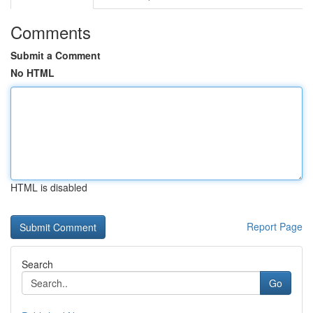
Comments
Submit a Comment
No HTML
HTML is disabled
Report Page
Search
Go