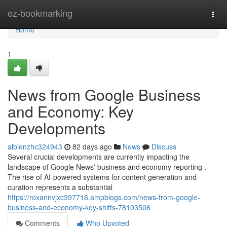
Home
ez-bookmarking
Togg
navi
Home
1
News from Google Business
and Economy: Key
Developments
albienzhc324943
82 days ago
News
Discuss
Several crucial developments are currently impacting the
landscape of Google News' business and economy reporting .
The rise of AI-powered systems for content generation and
curation represents a substantial
https://roxannvjxc397716.ampblogs.com/news-from-google-
business-and-economy-key-shifts-78103506
Comments
Who Upvoted