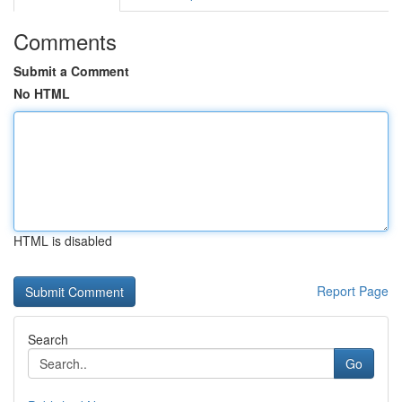
Comments
Submit a Comment
No HTML
HTML is disabled
Report Page
Search
Go