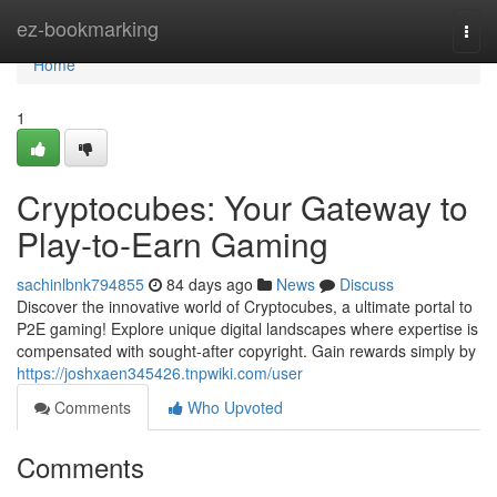
Home
ez-bookmarking
Togg
navi
Home
1
Cryptocubes: Your Gateway to
Play-to-Earn Gaming
sachinlbnk794855
84 days ago
News
Discuss
Discover the innovative world of Cryptocubes, a ultimate portal to
P2E gaming! Explore unique digital landscapes where expertise is
compensated with sought-after copyright. Gain rewards simply by
https://joshxaen345426.tnpwiki.com/user
Comments
Who Upvoted
Comments