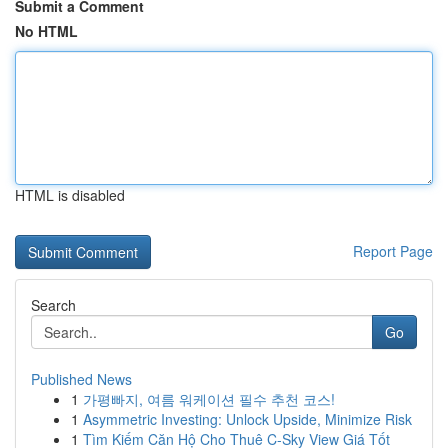
Submit a Comment
No HTML
HTML is disabled
Report Page
Search
Go
Published News
1
가평빠지, 여름 워케이션 필수 추천 코스!
1
Asymmetric Investing: Unlock Upside, Minimize Risk
1
Tìm Kiếm Căn Hộ Cho Thuê C-Sky View Giá Tốt