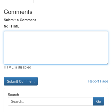
Comments
Submit a Comment
No HTML
HTML is disabled
Report Page
Search
Go