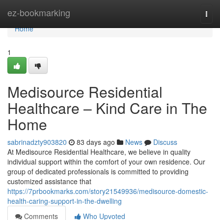
Home
ez-bookmarking
Togg
navi
Home
1
Medisource Residential
Healthcare – Kind Care in The
Home
sabrinadzty903820
83 days ago
News
Discuss
At Medisource Residential Healthcare, we believe in quality
individual support within the comfort of your own residence. Our
group of dedicated professionals is committed to providing
customized assistance that
https://7prbookmarks.com/story21549936/medisource-domestic-
health-caring-support-in-the-dwelling
Comments
Who Upvoted