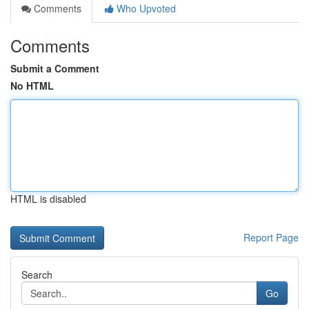
Comments
Who Upvoted
Comments
Submit a Comment
No HTML
HTML is disabled
Report Page
Search
Go