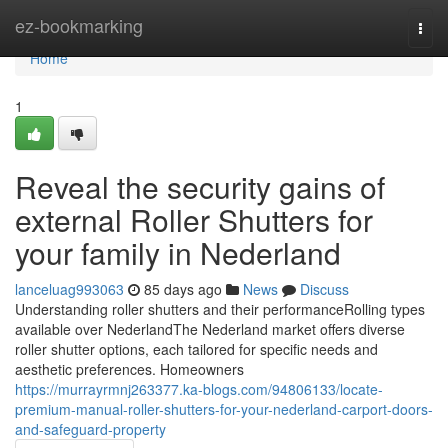
Home
ez-bookmarking
Togg
navi
Home
1
Reveal the security gains of
external Roller Shutters for
your family in Nederland
lanceluag993063
85 days ago
News
Discuss
Understanding roller shutters and their performanceRolling types
available over NederlandThe Nederland market offers diverse
roller shutter options, each tailored for specific needs and
aesthetic preferences. Homeowners
https://murrayrmnj263377.ka-blogs.com/94806133/locate-
premium-manual-roller-shutters-for-your-nederland-carport-doors-
and-safeguard-property