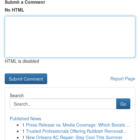
Submit a Comment
No HTML
HTML is disabled
Report Page
Search
Go
Published News
1
Press Release vs. Media Coverage: Which Boosts ...
1
Trusted Professionals Offering Rubbish Removali...
1
New Orleans AC Repair: Stay Cool This Summer