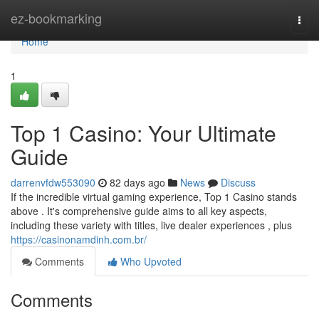
Home
ez-bookmarking
Togg
navi
Home
1
Top 1 Casino: Your Ultimate
Guide
darrenvfdw553090
82 days ago
News
Discuss
If the incredible virtual gaming experience, Top 1 Casino stands
above . It's comprehensive guide aims to all key aspects,
including these variety with titles, live dealer experiences , plus
https://casinonamdinh.com.br/
Comments
Who Upvoted
Comments