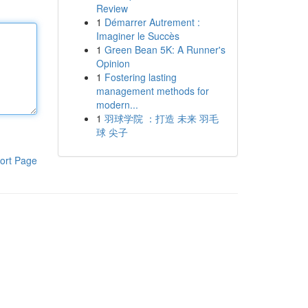
Review
1
Démarrer Autrement :
Imaginer le Succès
1
Green Bean 5K: A Runner's
Opinion
1
Fostering lasting
management methods for
modern...
1
羽球学院 ：打造 未来 羽毛
球 尖子
ort Page