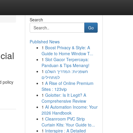
Search
Go
Published News
1
Boost Privacy & Style: A
cial
Guide to Home Window T...
1
Slot Gacor Terpercaya:
Panduan & Tips Menang!
1
חשפניות: המדריך השלם
למתחילים
 policy
1
A Rise of Online Premium
Sites : 123vip
1
Golotter: Is It Legit? A
Comprehensive Review
1
AI Automation Income: Your
2026 Handbook
1
Cleanroom PVC Strip
Curtain Kits: Your Guide to...
1
Interspire : A Detailed