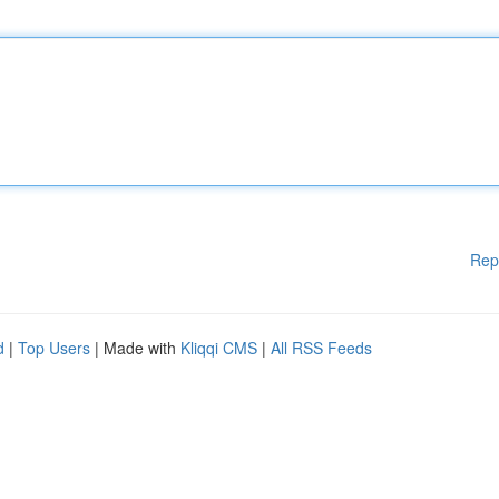
Rep
d
|
Top Users
| Made with
Kliqqi CMS
|
All RSS Feeds