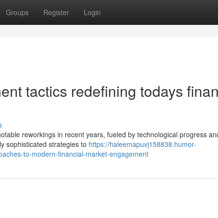
Groups
Register
Login
nt tactics redefining todays finan
s
able reworkings in recent years, fueled by technological progress and
ly sophisticated strategies to
https://haleemapuvj158838.humor-
roaches-to-modern-financial-market-engagement