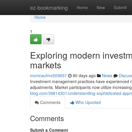
Home
ez-bookmarking
Home
New
Submit
Home
1
Exploring modern investme
markets
monicaufmx509697
80 days ago
News
Discus
Investment management practices have experienced not
adjustments. Market participants now utilize increasing
blog.com/39814301/understanding-sophisticated-app
Comments
Who Upvoted
Comments
Submit a Comment