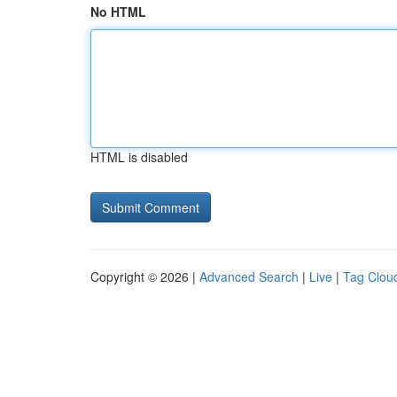
No HTML
HTML is disabled
Copyright © 2026 |
Advanced Search
|
Live
|
Tag Clou