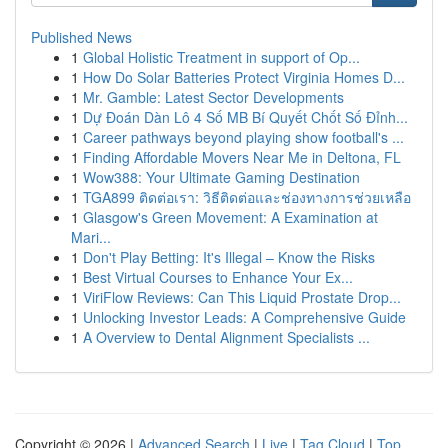
Published News
1
Global Holistic Treatment in support of Op...
1
How Do Solar Batteries Protect Virginia Homes D...
1
Mr. Gamble: Latest Sector Developments
1
Dự Đoán Dàn Lô 4 Số MB Bí Quyết Chốt Số Đỉnh...
1
Career pathways beyond playing show football's ...
1
Finding Affordable Movers Near Me in Deltona, FL
1
Wow388: Your Ultimate Gaming Destination
1
TGA899 ติดต่อเรา: วิธีติดต่อและช่องทางการช่วยเหลือ
1
Glasgow's Green Movement: A Examination at
Mari...
1
Don't Play Betting: It's Illegal – Know the Risks
1
Best Virtual Courses to Enhance Your Ex...
1
ViriFlow Reviews: Can This Liquid Prostate Drop...
1
Unlocking Investor Leads: A Comprehensive Guide
1
A Overview to Dental Alignment Specialists ...
Copyright © 2026 |
Advanced Search
|
Live
|
Tag Cloud
|
Top