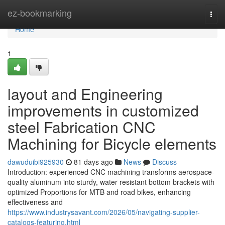
Home
ez-bookmarking
Togg
navi
Home
1
layout and Engineering
improvements in customized
steel Fabrication CNC
Machining for Bicycle elements
dawuduibi925930
81 days ago
News
Discuss
Introduction: experienced CNC machining transforms aerospace-
quality aluminum into sturdy, water resistant bottom brackets with
optimized Proportions for MTB and road bikes, enhancing
effectiveness and
https://www.industrysavant.com/2026/05/navigating-supplier-
catalogs-featuring.html