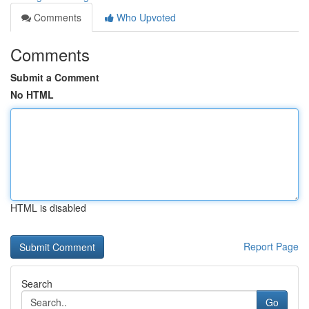
Comments
Who Upvoted
Comments
Submit a Comment
No HTML
HTML is disabled
Report Page
Search
Go