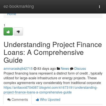
Home
ez-bookmarking
Togg
navi
Home
1
Understanding Project Finance
Loans: A Comprehensive
Guide
ammaraskq942715
83 days ago
News
Discuss
Project financing loans represent a distinct form of credit , typically
utilized for large-scale infrastructure or energy projects. These
complex agreements vary considerably from traditional corporate
https://anitaoxid704087.blogvivi.com/41673191/understanding-
project-finance-loans-a-comprehensive-guide
Comments
Who Upvoted