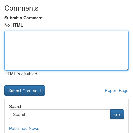
Comments
Submit a Comment
No HTML
HTML is disabled
Report Page
Search
Go
Published News