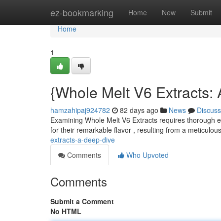
Home
ez-bookmarking
Home
New
Submit
Home
1
{Whole Melt V6 Extracts: 
hamzahipaj924782
82 days ago
News
Discuss
Examining Whole Melt V6 Extracts requires thorough e
for their remarkable flavor , resulting from a meticulou
extracts-a-deep-dive
Comments
Who Upvoted
Comments
Submit a Comment
No HTML