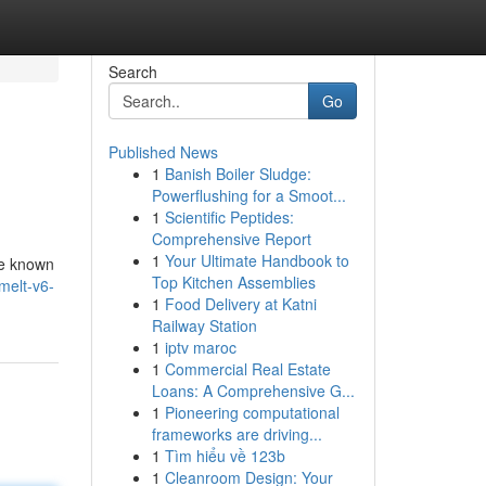
Search
Go
Published News
1
Banish Boiler Sludge:
Powerflushing for a Smoot...
1
Scientific Peptides:
Comprehensive Report
1
Your Ultimate Handbook to
re known
Top Kitchen Assemblies
melt-v6-
1
Food Delivery at Katni
Railway Station
1
iptv maroc
1
Commercial Real Estate
Loans: A Comprehensive G...
1
Pioneering computational
frameworks are driving...
1
Tìm hiểu về 123b
1
Cleanroom Design: Your