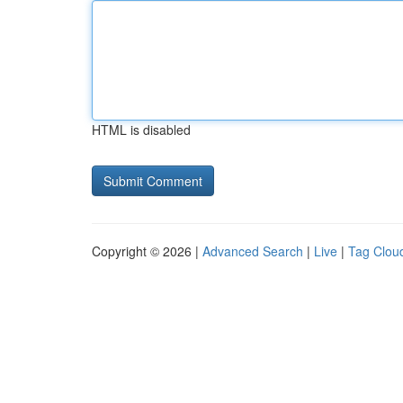
HTML is disabled
Copyright © 2026 |
Advanced Search
|
Live
|
Tag Clou