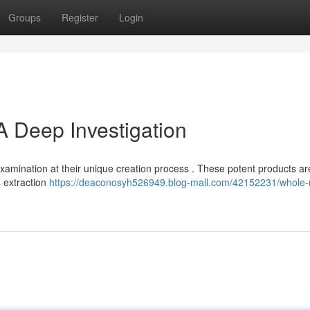
Groups
Register
Login
A Deep Investigation
xamination at their unique creation process . These potent products a
s extraction
https://deaconosyh526949.blog-mall.com/42152231/whole-