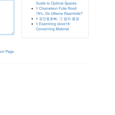
Guide to Optimal Spaces
1
Chameleon Folie Rood
78%: De Ultieme Raamfolie?
1
장안동호빠, 그 밤의 풍경
1
Examining xlove18:
Concerning Material
ort Page