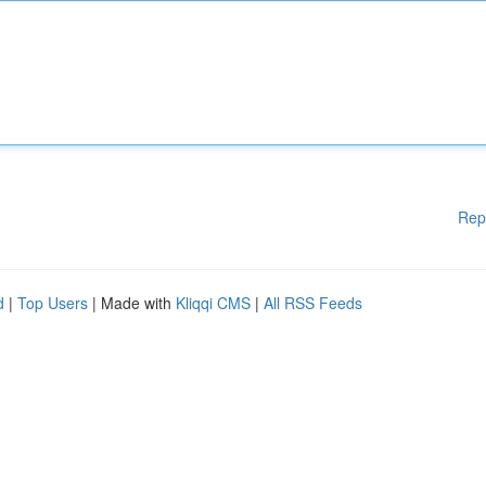
Rep
d
|
Top Users
| Made with
Kliqqi CMS
|
All RSS Feeds